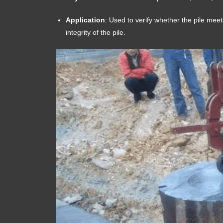
Application
: Used to verify whether the pile meet
integrity of the pile.