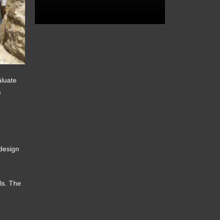
aluate
e
 design
els. The