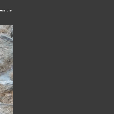
sess the