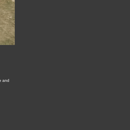
ce and