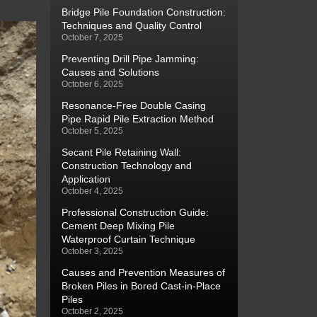
Bridge Pile Foundation Construction:
Techniques and Quality Control
October 7, 2025
Preventing Drill Pipe Jamming:
Causes and Solutions
October 6, 2025
Resonance-Free Double Casing
Pipe Rapid Pile Extraction Method
October 5, 2025
Secant Pile Retaining Wall:
Construction Technology and
Application
October 4, 2025
Professional Construction Guide:
Cement Deep Mixing Pile
Waterproof Curtain Technique
October 3, 2025
Causes and Prevention Measures of
Broken Piles in Bored Cast-in-Place
Piles
October 2, 2025