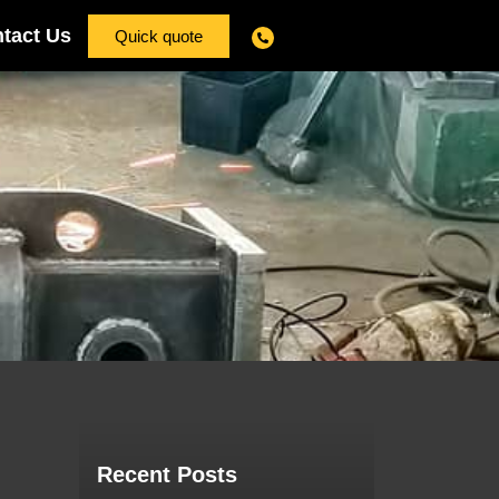
tact Us
Quick quote
Recent Posts