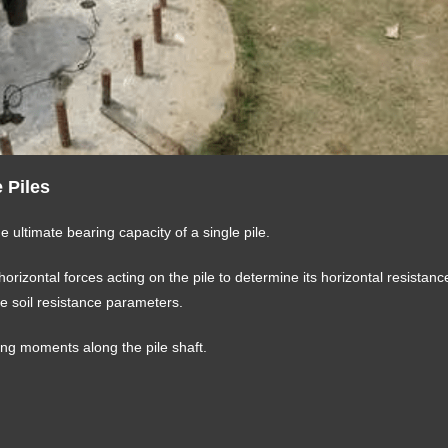
e Piles
he ultimate bearing capacity of a single pile.
 horizontal forces acting on the pile to determine its horizontal resistan
e soil resistance parameters.
ing moments along the pile shaft.