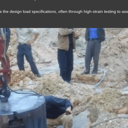
s the design load specifications, often through high-strain testing to as