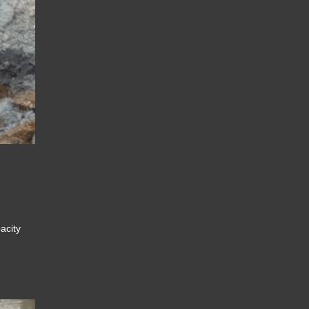
pacity