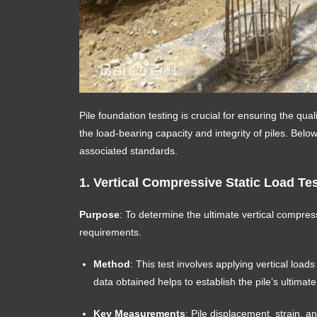
Pile foundation testing is crucial for ensuring the qu
the load-bearing capacity and integrity of piles. Bel
associated standards.
1.
Vertical Compressive Static Load Test
Purpose
: To determine the ultimate vertical compress
requirements.
Method
: This test involves applying vertical load
data obtained helps to establish the pile’s ultimat
Key Measurements
: Pile displacement, strain, a