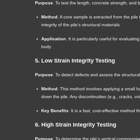
Purpose
: To test the length, concrete strength, and 
Method
: A core sample is extracted from the pile
integrity of the pile’s structural materials.
Application
: It is particularly useful for evaluatin
body.
5.
Low Strain Integrity Testing
Purpose
: To detect defects and assess the structural i
Method
: This method involves applying a small h
down the pile. Any discontinuities (e.g., cracks, vo
Key Benefits
: It is a fast, cost-effective method
6.
High Strain Integrity Testing
Purpose
: To determine the pile’s vertical compressiv