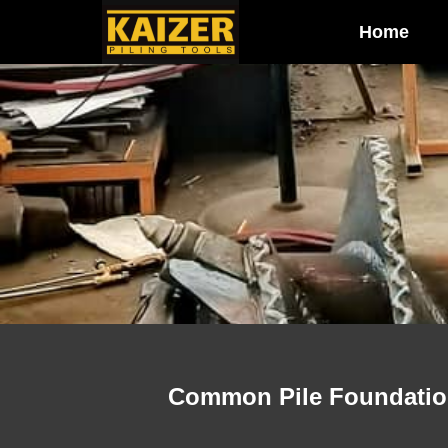
Home
Common Pile Foundation