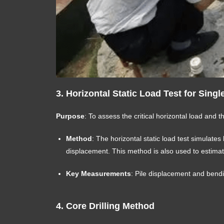
3.
Horizontal Static Load Test for Singl
Purpose
: To assess the critical horizontal load and t
Method
: The horizontal static load test simulates
displacement. This method is also used to estimat
Key Measurements
: Pile displacement and bend
4.
Core Drilling Method