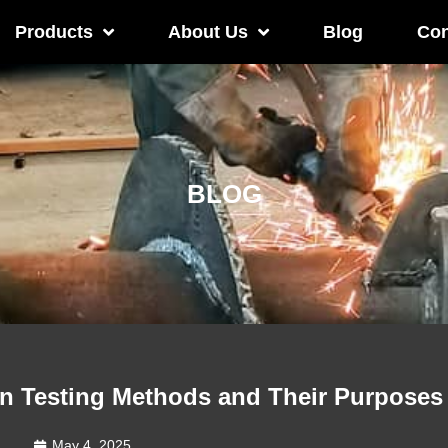
Products
About Us
Blog
Con
BLOG
 Testing Methods and Their Purposes
May 4, 2025