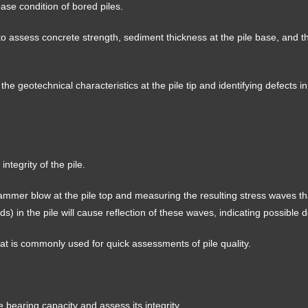
base condition of bored piles.
 to assess concrete strength, sediment thickness at the pile base, and t
g the geotechnical characteristics at the pile tip and identifying defects in
ntegrity of the pile.
ammer blow at the pile top and measuring the resulting stress waves tha
ids) in the pile will cause reflection of these waves, indicating possible d
 that is commonly used for quick assessments of pile quality.
e bearing capacity and assess its integrity.