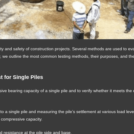
ality and safety of construction projects. Several methods are used to ev
ow, we outline the most common testing methods, their purposes, and th
 for Single Piles
ive bearing capacity of a single pile and to verify whether it meets the
s to a single pile and measuring the pile’s settlement at various load lev
e compressive capacity.
nd resistance at the pile side and base.