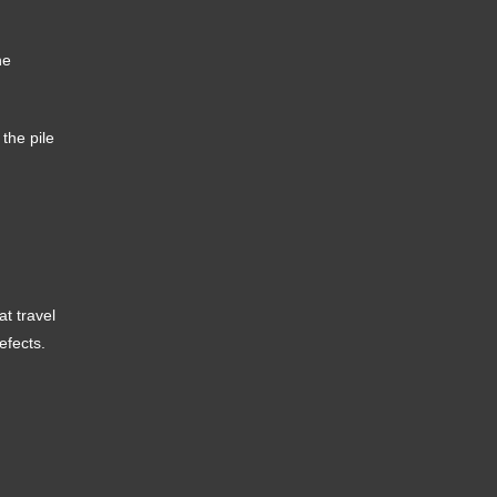
he
 the pile
t travel
efects.