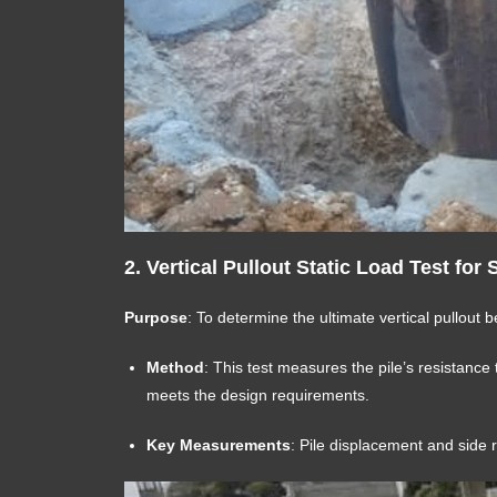
2.
Vertical Pullout Static Load Test for 
Purpose
: To determine the ultimate vertical pullout b
Method
: This test measures the pile’s resistance to
meets the design requirements.
Key Measurements
: Pile displacement and side 