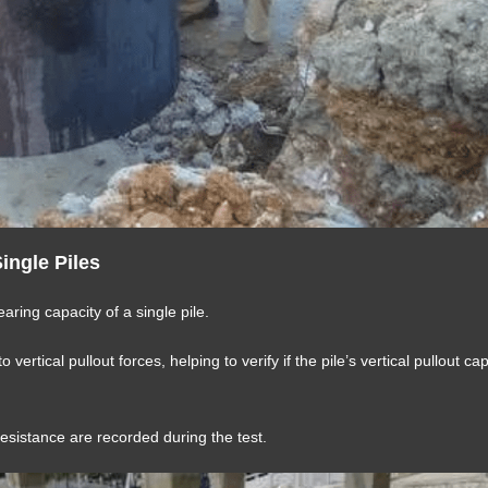
Single Piles
earing capacity of a single pile.
 vertical pullout forces, helping to verify if the pile’s vertical pullout ca
resistance are recorded during the test.